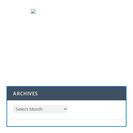
ARCHIVES