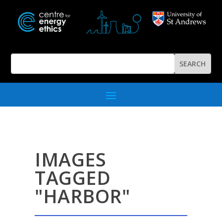
IMAGES
TAGGED
"HARBOR"