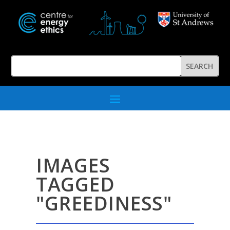
IMAGES
TAGGED
"GREEDINESS"