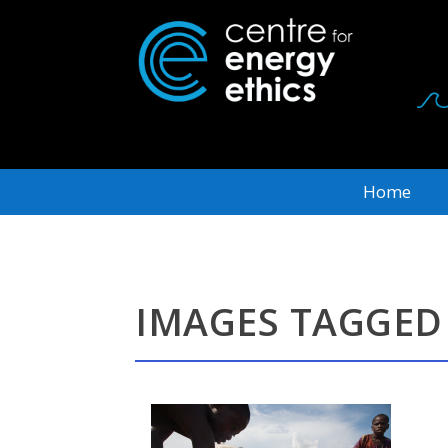
Home
IMAGES TAGGED 