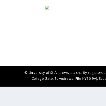
© University of St Andrews is a charity registere
College Gate, St Andrews, Fife KY16 9AJ, Sco