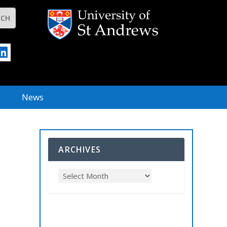
News
ARCHIVES