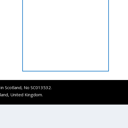
d in Scotland, No SC013532.
tland, United Kingdom.