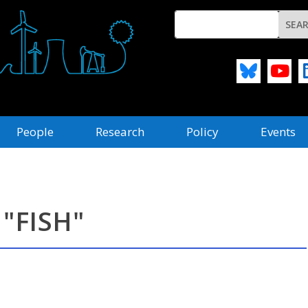
People
Research
Policy
Events
"FISH"