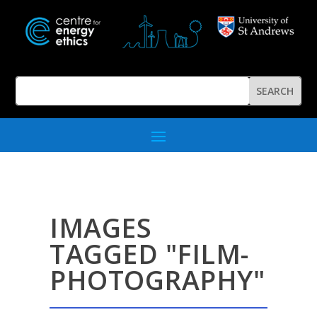
IMAGES
TAGGED "FILM-
PHOTOGRAPHY"