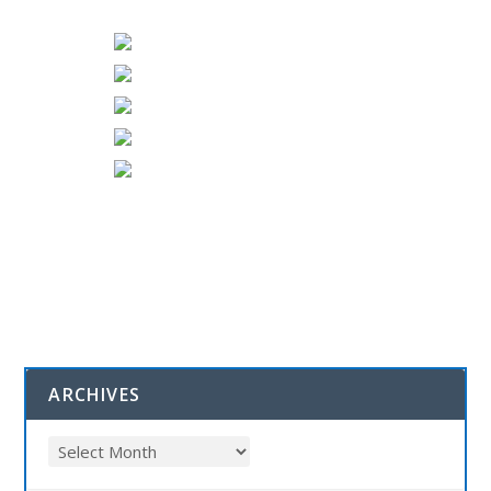
ARCHIVES