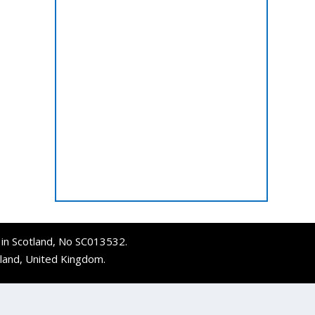
d in Scotland, No SC013532.
tland, United Kingdom.