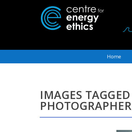
Home
IMAGES TAGGED
PHOTOGRAPHER