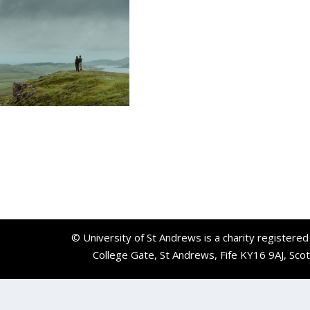
© University of St Andrews is a charity registere
College Gate, St Andrews, Fife KY16 9AJ, Sco