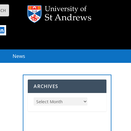
News
ARCHIVES