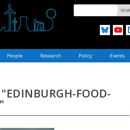
People
Research
Policy
Events
 "EDINBURGH-FOOD-
"