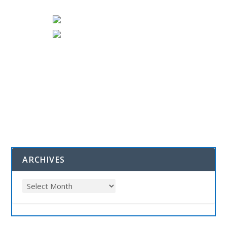
ARCHIVES