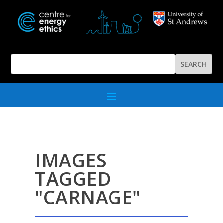
IMAGES
TAGGED
"CARNAGE"