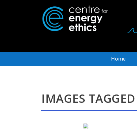
Home
IMAGES TAGGED