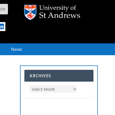
News
ARCHIVES