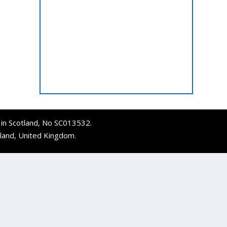
d in Scotland, No SC013532.
tland, United Kingdom.