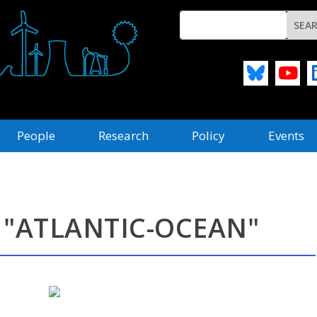
People
Research
Policy
Events
 "ATLANTIC-OCEAN"