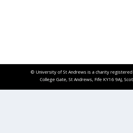
© University of St Andrews is a charity registere
College Gate, St Andrews, Fife KY16 9AJ, Sco