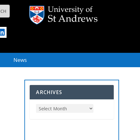
News
ARCHIVES