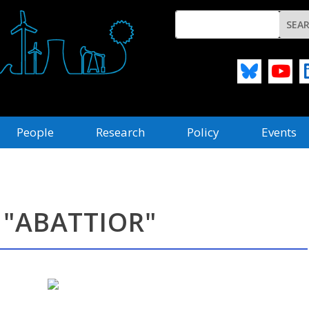
People
Research
Policy
Events
 "ABATTIOR"