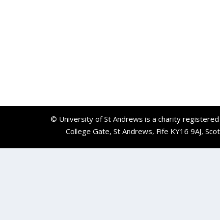
© University of St Andrews is a charity registere
College Gate, St Andrews, Fife KY16 9AJ, Sco