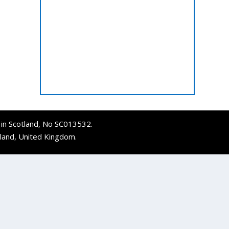
d in Scotland, No SC013532.
tland, United Kingdom.