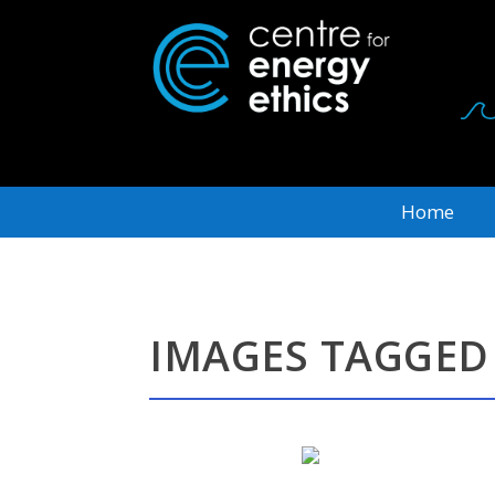
Home
IMAGES TAGGED