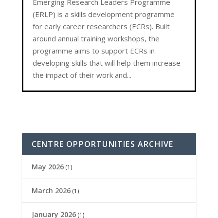
Emerging Research Leaders Programme
(ERLP) is a skills development programme
for early career researchers (ECRs). Built
around annual training workshops, the
programme aims to support ECRs in
developing skills that will help them increase
the impact of their work and...
CENTRE OPPORTUNITIES ARCHIVE
May 2026
(1)
March 2026
(1)
January 2026
(1)