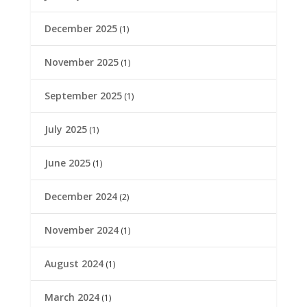
December 2025
(1)
November 2025
(1)
September 2025
(1)
July 2025
(1)
June 2025
(1)
December 2024
(2)
November 2024
(1)
August 2024
(1)
March 2024
(1)